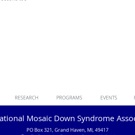
RESEARCH
PROGRAMS
EVENTS
national Mosaic Down Syndrome Assoc
PO Box 321, Grand Haven, MI, 49417