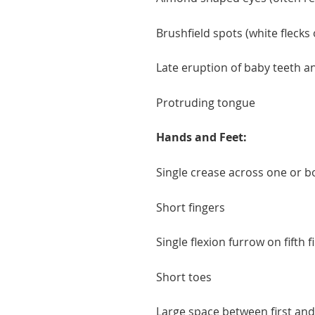
Brushfield spots (white flecks
Late eruption of baby teeth a
Protruding tongue
Hands and Feet:
Single crease across one or 
Short fingers
Single flexion furrow on fifth 
Short toes
Large space between first an