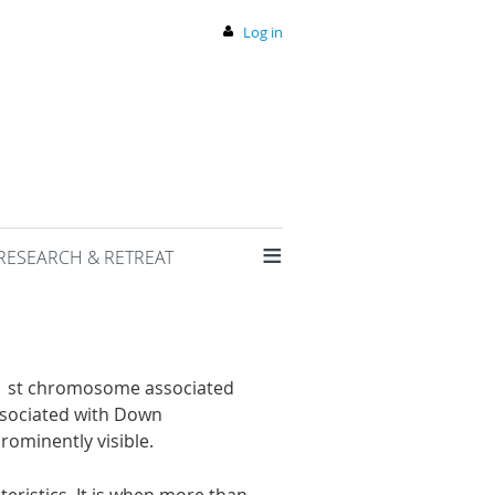
Log in
≡
RESEARCH & RETREAT
21 st chromosome associated
associated with Down
rominently visible.