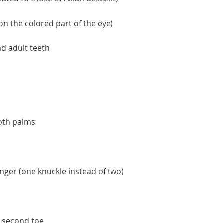
 on the colored part of the eye)
nd adult teeth
both palms
finger (one knuckle instead of two)
d second toe