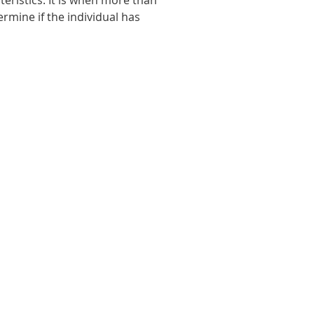
eristics. It is when more than
ermine if the individual has