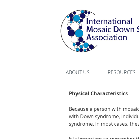
ABOUT US
RESOURCES
Physical Characteristics
Because a person with mosaic
with Down syndrome, individua
syndrome. In most cases, these