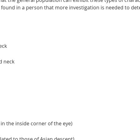
at the general population can exhibit these types of charact
s found in a person that more investigation is needed to det
neck
d neck
 in the inside corner of the eye)
ated to those of Asian descent)