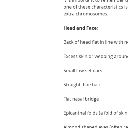
It is important to remember th
one of these characteristics i
extra chromosomes.
Head and Face:
Back of head flat in line with 
Excess skin or webbing aroun
Small low-set ears
Straight, fine hair
Flat nasal bridge
Epicanthal folds (a fold of skin
Almond shaped eyes (often rel