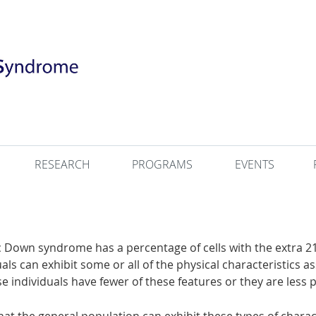
RESEARCH
PROGRAMS
EVENTS
 Down syndrome has a percentage of cells with the extra 
ls can exhibit some or all of the physical characteristics 
 individuals have fewer of these features or they are less p