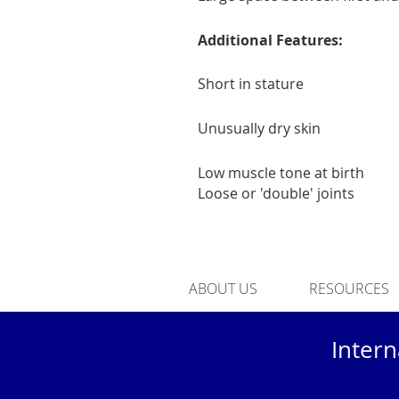
Additional Features:
Short in stature
Unusually dry skin
Low muscle tone at birth
Loose or 'double' joints
ABOUT US
RESOURCES
Inter