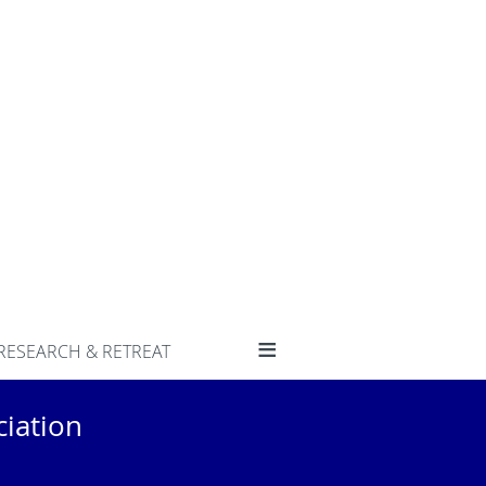
≡
RESEARCH & RETREAT
iation