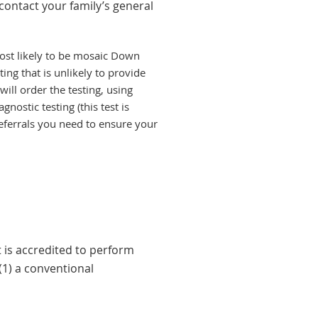
contact your family’s general
ost likely to be mosaic Down
ting that is unlikely to provide
ill order the testing, using
nostic testing (this test is
eferrals you need to ensure your
is accredited to perform
(1) a conventional