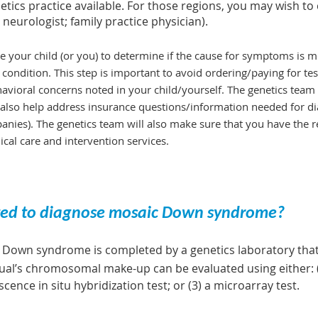
ics practice available. For those regions, you may wish to 
 neurologist; family practice physician).
 your child (or you) to determine if the cause for symptoms is m
 condition. This step is important to avoid ordering/paying for tes
avioral concerns noted in your child/yourself. The genetics team w
l also help address insurance questions/information needed for diag
ies). The genetics team will also make sure that you have the r
ical care and intervention services.
eted to diagnose mosaic Down syndrome?
Down syndrome is completed by a genetics laboratory that 
idual’s chromosomal make-up can be evaluated using either: 
ence in situ hybridization test; or (3) a microarray test.