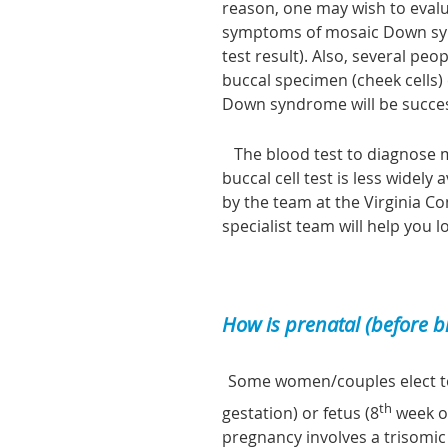
reason, one may wish to evalu
symptoms of mosaic Down syn
test result). Also, several p
buccal specimen (cheek cells
Down syndrome will be succes
The blood test to diagnose m
buccal cell test is less widel
by the team at the Virginia C
specialist team will help you l
How is prenatal (before 
Some women/couples elect t
th
gestation) or fetus (8
week of
pregnancy involves a trisomic