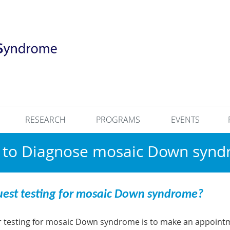
RESEARCH
PROGRAMS
EVENTS
to Diagnose mosaic Down syn
uest testing for mosaic Down syndrome?
or testing for mosaic Down syndrome is to make an appointme