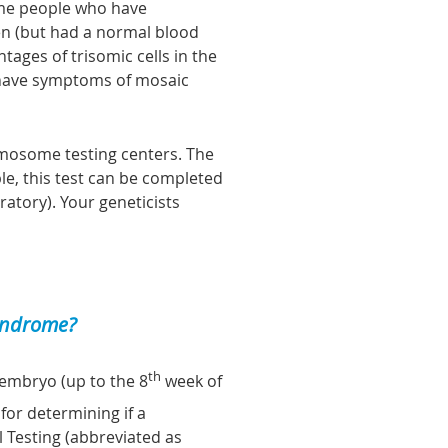
ome people who have
n (but had a normal blood
ages of trisomic cells in the
 have symptoms of mosaic
omosome testing centers. The
ple, this test can be completed
atory). Your geneticists
syndrome?
th
embryo (up to the 8
week of
for determining if a
l
T
esting (abbreviated as