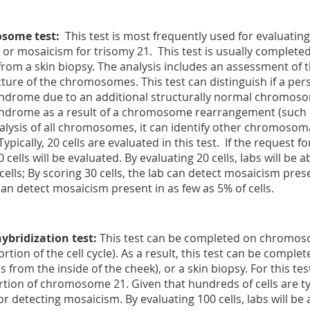
some test
:
This test is most frequently used for evaluating
r mosaicism for trisomy 21. This test is usually complete
from a skin biopsy. The analysis includes an assessment 
ucture of the chromosomes. This test can distinguish if a p
rome due to an additional structurally normal chromosom
rome as a result of a chromosome rearrangement (such as 
analysis of all chromosomes, it can identify other chromosom
ically, 20 cells are evaluated in this test. If the request for
 cells will be evaluated. By evaluating 20 cells, labs will be a
cells; By scoring 30 cells, the lab can detect mosaicism prese
 can detect mosaicism present in as few as 5% of cells.
hybridization test
:
This test can be completed on chromosom
tion of the cell cycle). As a result, this test can be compl
s from the inside of the cheek), or a skin biopsy. For this tes
tion of chromosome 21. Given that hundreds of cells are typic
or detecting mosaicism. By evaluating 100 cells, labs will be 