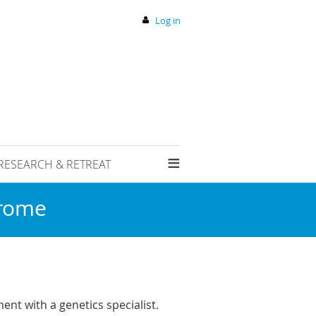
Log in
≡
RESEARCH & RETREAT
drome
nt with a genetics specialist.