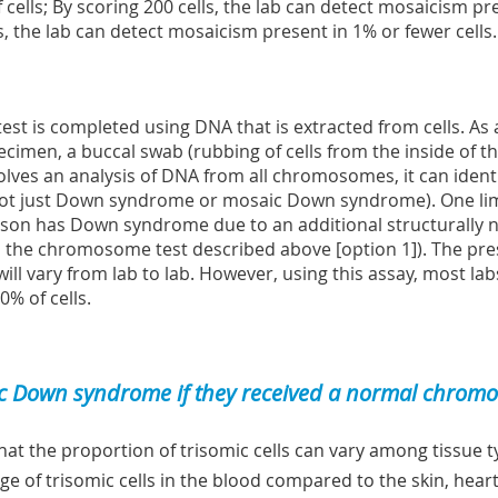
f cells; By scoring 200 cells, the lab can detect mosaicism pre
s, the lab can detect mosaicism present in 1% or fewer cells.
test is completed using DNA that is extracted from cells. As a
imen, a buccal swab (rubbing of cells from the inside of the
nvolves an analysis of DNA from all chromosomes, it can ide
not just Down syndrome or mosaic Down syndrome). One limita
rson has Down syndrome due to an additional structurally
es the chromosome test described above [option 1]). The pr
will vary from lab to lab. However, using this assay, most la
0% of cells.
 Down syndrome if they received a normal chromos
that the proportion of trisomic cells can vary among tissue
ge of trisomic cells in the blood compared to the skin, heart