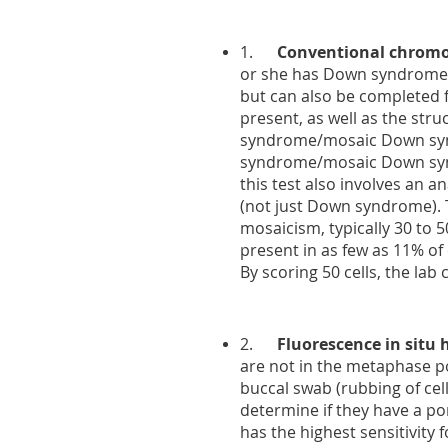
1.
Conventional chromo
or she has Down syndrome o
but can also be completed 
present, as well as the str
syndrome/mosaic Down synd
syndrome/mosaic Down synd
this test also involves an 
(not just Down syndrome). Typ
mosaicism, typically 30 to 50
present in as few as 11% of 
By scoring 50 cells, the lab
2.
Fluorescence in situ 
are not in the metaphase por
buccal swab (rubbing of cell
determine if they have a por
has the highest sensitivity f