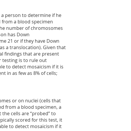
 a person to determine if he
d from a blood specimen
of the number of chromosomes
erson has Down
e 21 or if they have Down
a translocation). Given that
al findings that are present
 testing is to rule out
ble to detect mosaicism if it is
nt in as few as 8% of cells;
es or on nuclei (cells that
eted from a blood specimen, a
t the cells are “probed” to
ally scored for this test, it
able to detect mosaicism if it