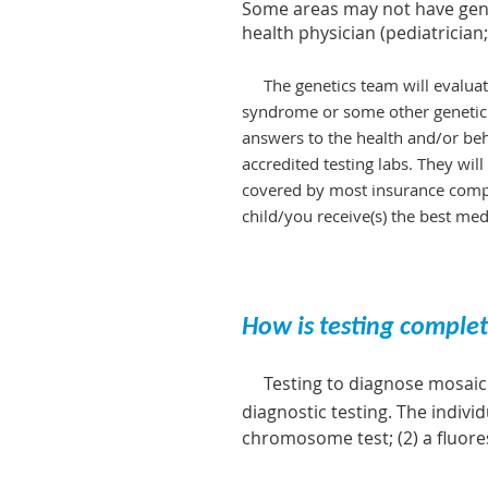
Some areas may not have genet
health physician (pediatrician;
The genetics team will evaluate
syndrome or some othe
r genetic
answers to the health and/or b
eh
accredited testing labs. They wil
covered by most insurance compan
child/you receive(s) the best med
How is testing compl
Testing to diagnose mosaic 
diagnostic testing. The indiv
chromosome test; (2) a fluoresc