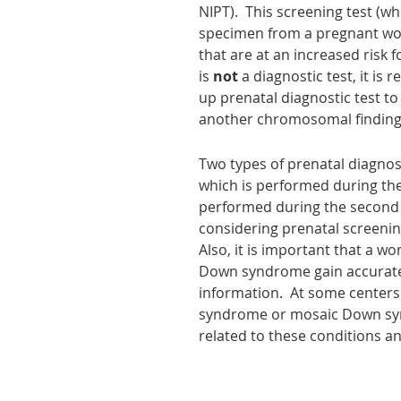
NIPT). This screening test (wh
specimen from a pregnant woma
that are at an increased risk
is
not
a diagnostic test, it i
up prenatal diagnostic test to
another chromosomal finding]
Two types of
prenatal diagnos
which is performed during the f
performed during the second t
considering prenatal screening
Also, it is important that a 
Down syndrome gain accurate 
information. At some centers
syndrome or mosaic Down synd
related to these conditions a