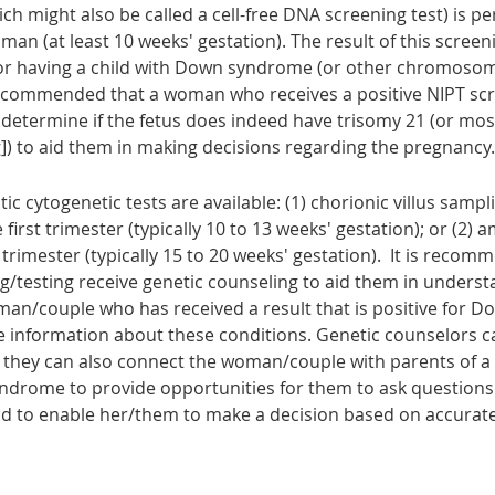
ich might also be called a cell-free DNA screening test) is 
n (at least 10 weeks' gestation). The result of this screeni
 for having a child with Down syndrome (or other chromosoma
s recommended that a woman who receives a positive NIPT scr
 determine if the fetus does indeed have trisomy 21 (or mos
) to aid them in making decisions regarding the pregnancy.
tic cytogenetic tests
are available: (1) chorionic villus samp
irst trimester (typically 10 to 13 weeks' gestation); or (2) 
rimester (typically 15 to 20 weeks' gestation). It is rec
/testing receive genetic counseling to aid them in understa
woman/couple who has received a result that is positive for
information about these conditions. Genetic counselors c
 they can also connect the woman/couple with parents of 
rome to provide opportunities for them to ask questions 
nd to enable her/them to make a decision based on accurat