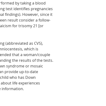
performed by taking a blood
ng test identifies pregnancies
l findings). However, since it
een result consider a follow-
aicism for trisomy 21 [or
ling (abbreviated as CVS),
amniocentesis, which is
ommended that a woman/couple
nding the results of the tests.
 Down syndrome or mosaic
an provide up-to-date
a child who has Down
about life experiences
e information.