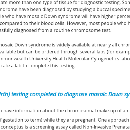
ate more than one type of tissue for diagnostic testing. S
drome have been diagnosed by studying a buccal specime
eople who have mosaic Down syndrome will have higher percent
) compared to their blood cells. However, most people who
sfully diagnosed from a routine chromosome test.
osaic Down syndrome is widely available at nearly all chr
y available but can be ordered through several labs (for exam
ommonwealth University Health Molecular Cytogenetics labor
ocate a lab to complete this testing.
birth) testing completed to diagnose mosaic Down 
o have information about the chromosomal make-up of an 
 gestation to term) while they are pregnant. One approach 
 conceptus is a
screening assay
called
N
on-
I
nvasive
P
renata