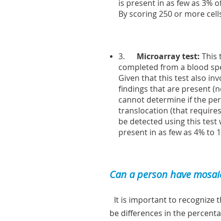
is present in as few as 3% o
By scoring 250 or more cell
3.
Microarray test:
This 
completed from a blood spec
Given that this test also i
findings that are present (
cannot determine if the pe
translocation (that requir
be detected using this test 
present in as few as 4% to 1
Can a person have mosaic
It is important to recognize 
be differences in the percenta