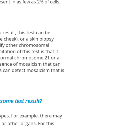
sent in as few as 2% of cells;
 result, this test can be
 cheek), or a skin biopsy.
ntify other chromosomal
tion of this test is that it
 normal chromosome 21 or a
esence of mosaicism that can
bs can detect mosaicism that is
ome test result?
 types. For example, there may
 or other organs. For this