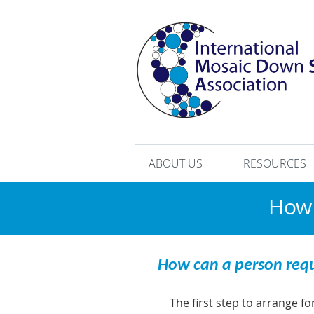
ABOUT US
RESOURCES
How 
How can a person req
The first step to arrange f