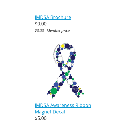
IMDSA Brochure
$0.00
$0.00 - Member price
IMDSA Awareness Ribbon
Magnet Decal
$5.00