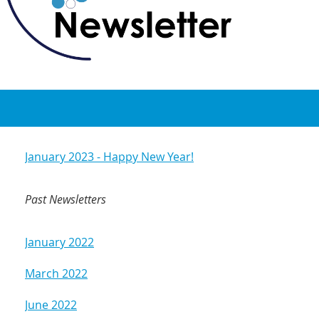
January 2023 - Happy New Year!
Past Newsletters
January 2022
March 2022
June 2022