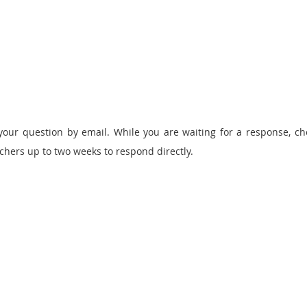
your question by email
. While you are waiting for a response, c
rchers up to two weeks to respond directly.