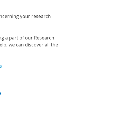
concerning your research
ng a part of our Research
lp; we can discover all the
s
?