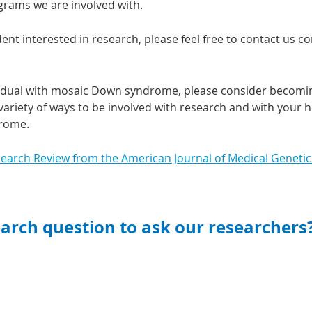
grams we are involved with.
dent interested in research, please feel free to contact us 
ividual with mosaic Down syndrome, please consider becomi
ariety of ways to be involved with research and with your he
drome.
search Review from the American Journal of Medical Genetic
earch quest
ion to ask our researchers