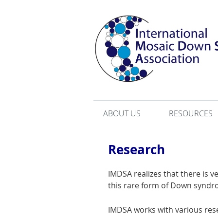
ABOUT US
RESOURCES
Research
IMDSA realizes that there is 
this rare form of Down syndr
IMDSA works with various re