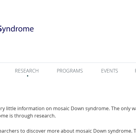
RESEARCH
PROGRAMS
EVENTS
very little information on mosaic Down syndrome. The only 
ome is through research.
searchers to discover more about mosaic Down syndrome. T