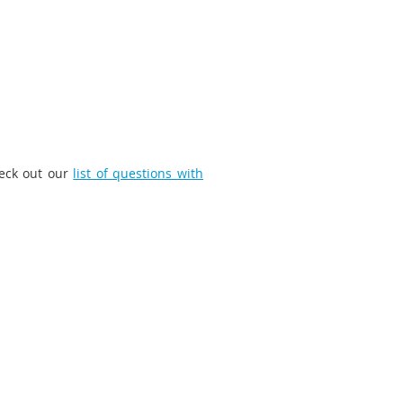
heck out our
list of questions with