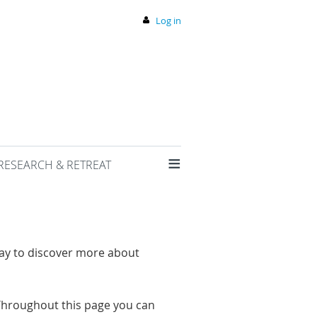
Log in
≡
RESEARCH & RETREAT
way to discover more about
hroughout this page you can