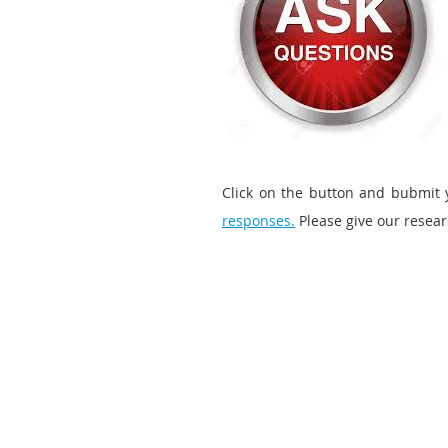
Click on the button and bubmit 
responses.
Please give our resea