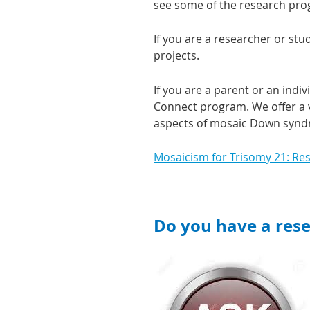
see some of the research pro
If you are a researcher or stu
projects.
If you are a parent or an ind
Connect program. We offer a v
aspects of mosaic Down syn
Mosaicism for Trisomy 21: Re
Do you have a res