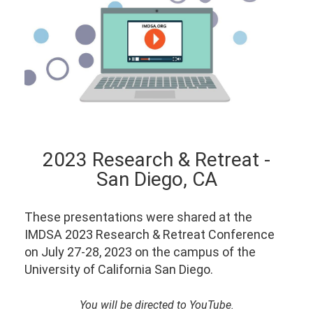
2023 Research & Retreat -
San Diego, CA
These presentations were shared at the
IMDSA 2023 Research & Retreat Conference
on July 27-28, 2023 on the campus of the
University of California San Diego.
You will be directed to YouTube.