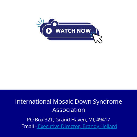
International Mosaic Down Syndrome
Association
PO Box 321, Grand Haven, MI, 49417
Email -
Executive Director, Brandy Hellard