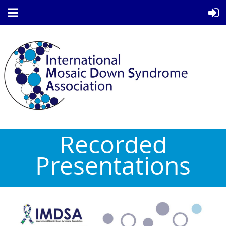
Recorded
Presentations