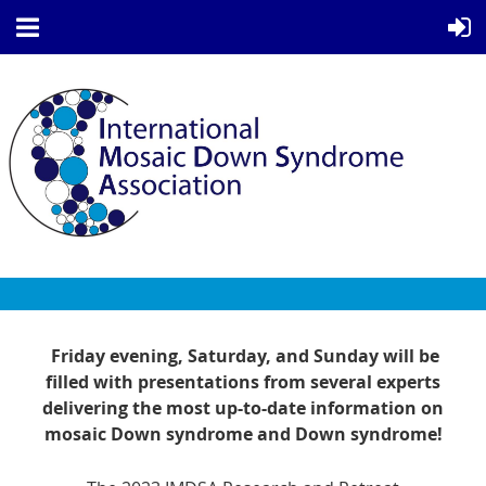
Friday evening, Saturday, and Sunday will be
filled with presentations from several experts
delivering the most up-to-date information on
mosaic Down syndrome and Down syndrome!