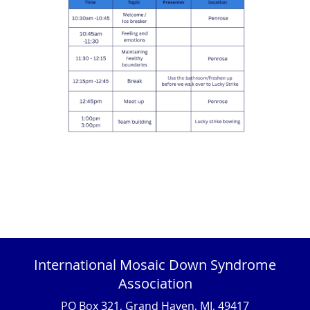
International Mosaic Down Syndrome
Association
PO Box 321, Grand Haven, MI, 49417