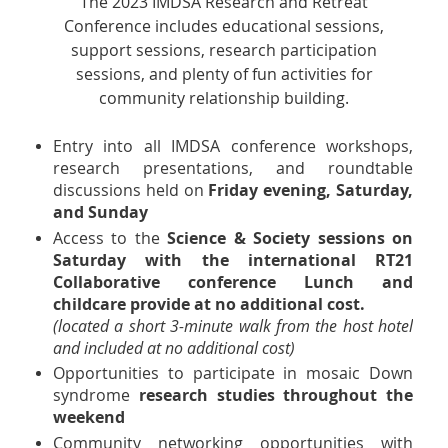
The 2023 IMDSA Research and Retreat
Conference includes educational sessions,
support sessions, research participation
sessions, and plenty of fun activities for
community relationship building.
Entry into all IMDSA conference workshops,
research presentations, and roundtable
discussions held on
Friday evening, Saturday,
and Sunday
Access to the
Science & Society sessions on
Saturday with the international RT21
Collaborative conference Lunch and
childcare provide at no additional cost.
(located a short 3-minute walk from the host hotel
and included at no additional cost)
Opportunities to participate in mosaic Down
syndrome
research studies throughout the
weekend
Community networking opportunities with