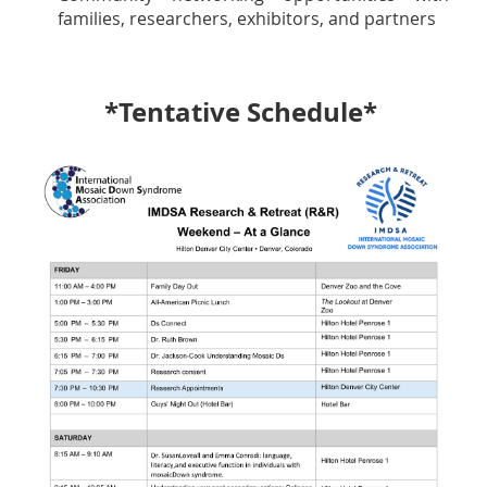
families, researchers, exhibitors, and partners
*Tentative Schedule*